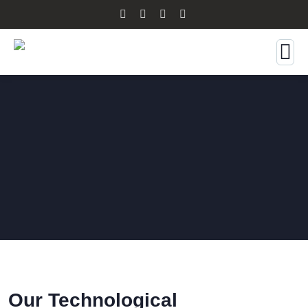
Our Technological