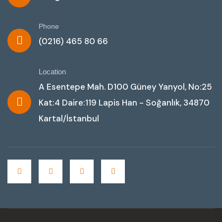
Phone
(0216) 465 80 66
Location
A Esentepe Mah. D100 Güney Yanyol, No:25
Kat:4 Daire:119 Lapis Han - Soğanlık, 34870
Kartal/İstanbul