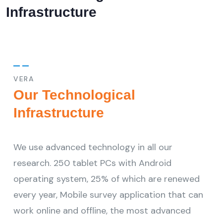
Infrastructure
VERA
Our Technological
Infrastructure
We use advanced technology in all our
research. 250 tablet PCs with Android
operating system, 25% of which are renewed
every year, Mobile survey application that can
work online and offline, the most advanced