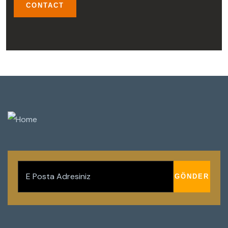
CONTACT