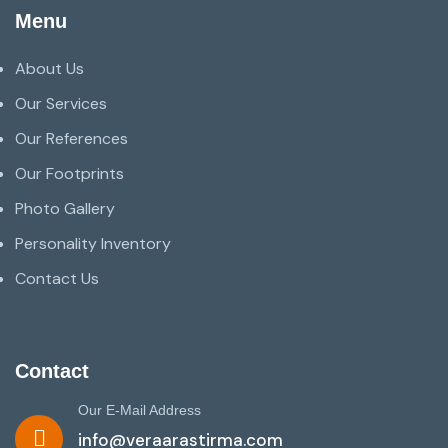
Menu
About Us
Our Services
Our References
Our Footprints
Photo Gallery
Personality Inventory
Contact Us
Contact
Our E-Mail Address
info@veraarastirma.com