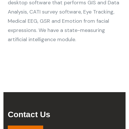
desktop software that performs GIS and Data
Analysis, CATI survey software, Eye Tracking,
Medical EEG, GSR and Emotion from facial
expressions. We have a state-measuring
artificial intelligence module.
Contact Us